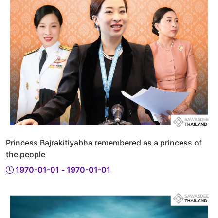
Princess Bajrakitiyabha remembered as a princess of
the people
1970-01-01 - 1970-01-01