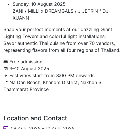
Sunday, 10 August 2025
ZANI / MILLI x DREAMGALS / J JETRIN / DJ
XUANN
Snap your perfect moments at our dazzling Giant
Lighting Towers and colorful light installations!
Savor authentic Thai cuisine from over 70 vendors,
representing flavors from all four regions of Thailand.
🎟️ Free admission!
📅 9–10 August 2025
🎉 Festivities start from 3:00 PM onwards
📍 Na Dan Beach, Khanom District, Nakhon Si
Thammarat Province
Location and Contact
09 Aug, 2025 - 10 Aug, 2025