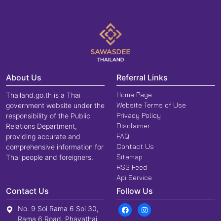
About Us
Referral Links
Home Page
Thailand.go.th is a Thai
Website Terms of Use
government website under the
Privacy Policy
responsibility of the Public
Disclaimer
Relations Department,
FAQ
providing accurate and
Contact Us
comprehensive information for
Sitemap
Thai people and foreigners.
RSS Feed
Api Service
Contact Us
Follow Us
No. 9 Soi Rama 6 Soi 30,
Rama 6 Road, Phayathai