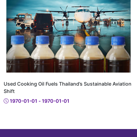
Used Cooking Oil Fuels Thailand’s Sustainable Aviation
Shift
1970-01-01 - 1970-01-01