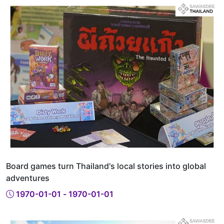
Board games turn Thailand's local stories into global
adventures
1970-01-01 - 1970-01-01