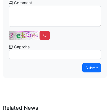
Comment
Captcha
Submit
Related News