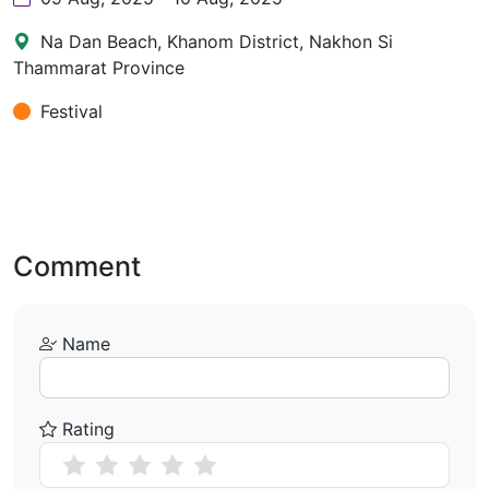
Na Dan Beach, Khanom District, Nakhon Si
Thammarat Province
Festival
Comment
Name
Rating