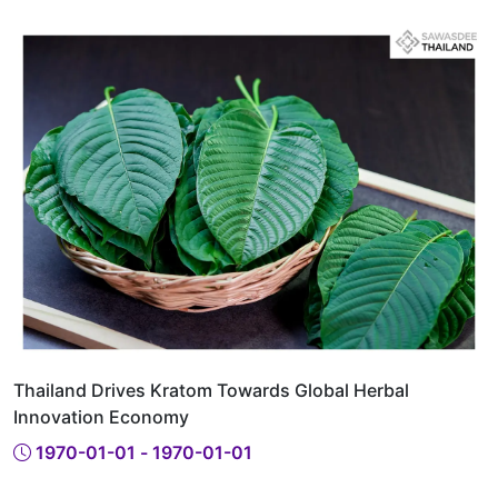
Thailand Drives Kratom Towards Global Herbal
Innovation Economy
1970-01-01 - 1970-01-01