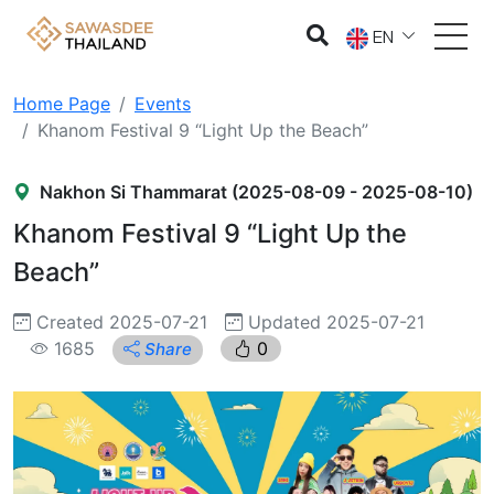
EN
Home Page
Events
Khanom Festival 9 “Light Up the Beach”
Nakhon Si Thammarat (2025-08-09 - 2025-08-10)
Khanom Festival 9 “Light Up the
Beach”
Created 2025-07-21
Updated 2025-07-21
1685
0
Share