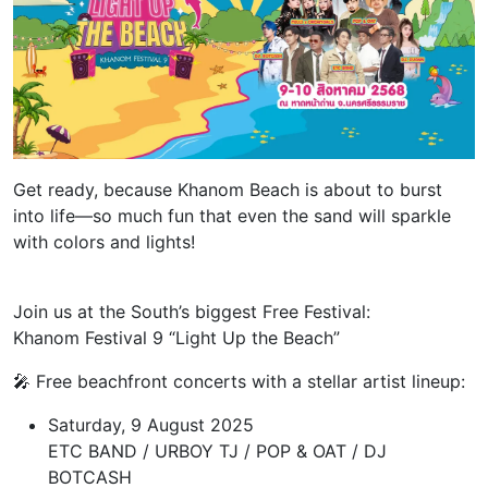
Get ready, because Khanom Beach is about to burst
into life—so much fun that even the sand will sparkle
with colors and lights!
Join us at the South’s biggest Free Festival:
Khanom Festival 9 “Light Up the Beach”
🎤 Free beachfront concerts with a stellar artist lineup:
Saturday, 9 August 2025
ETC BAND / URBOY TJ / POP & OAT / DJ
BOTCASH