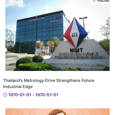
Thailand’s Metrology Drive Strengthens Future
Industrial Edge
1970-01-01 - 1970-01-01