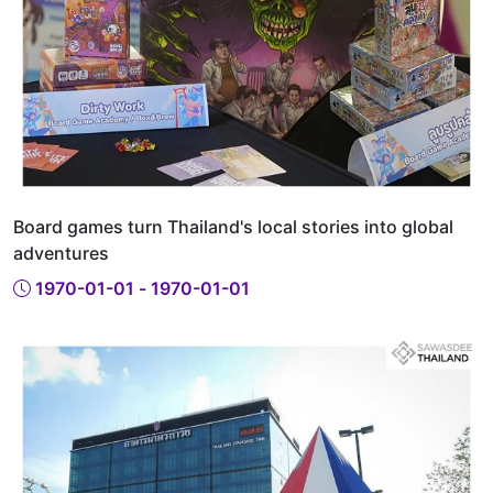
Board games turn Thailand's local stories into global
adventures
1970-01-01 - 1970-01-01