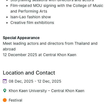
Film-related MOU signing with the College of Music
and Performing Arts
Isan–Lao fashion show
Creative film exhibitions
Special Appearance
Meet leading actors and directors from Thailand and
abroad
12 December 2025 at Central Khon Kaen
Location and Contact
08 Dec, 2025 - 12 Dec, 2025
Khon Kaen University – Central Khon Kaen
Festival