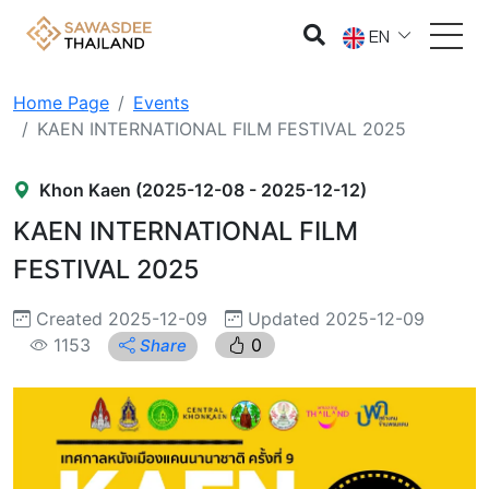
EN
Home Page
Events
KAEN INTERNATIONAL FILM FESTIVAL 2025
Khon Kaen (2025-12-08 - 2025-12-12)
KAEN INTERNATIONAL FILM
FESTIVAL 2025
Created 2025-12-09
Updated 2025-12-09
1153
0
Share