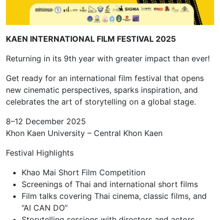
KAEN INTERNATIONAL FILM FESTIVAL 2025
Returning in its 9th year with greater impact than ever!
Get ready for an international film festival that opens
new cinematic perspectives, sparks inspiration, and
celebrates the art of storytelling on a global stage.
8–12 December 2025
Khon Kaen University – Central Khon Kaen
Festival Highlights
Khao Mai Short Film Competition
Screenings of Thai and international short films
Film talks covering Thai cinema, classic films, and
“AI CAN DO”
Storytelling sessions with directors and actors