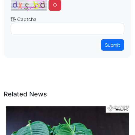
Captcha
Submit
Related News