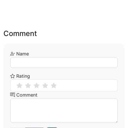
Comment
Name
Rating
Comment