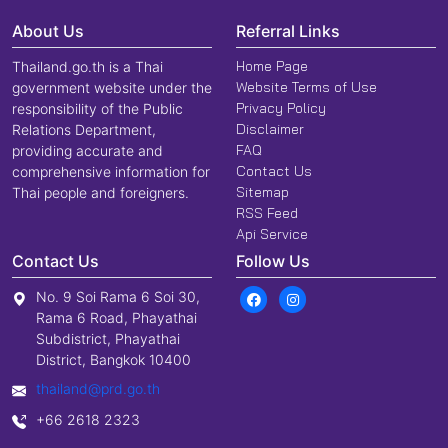
About Us
Referral Links
Home Page
Thailand.go.th is a Thai
Website Terms of Use
government website under the
Privacy Policy
responsibility of the Public
Disclaimer
Relations Department,
FAQ
providing accurate and
Contact Us
comprehensive information for
Sitemap
Thai people and foreigners.
RSS Feed
Api Service
Contact Us
Follow Us
No. 9 Soi Rama 6 Soi 30,
Rama 6 Road, Phayathai
Subdistrict, Phayathai
District, Bangkok 10400
thailand@prd.go.th
+66 2618 2323