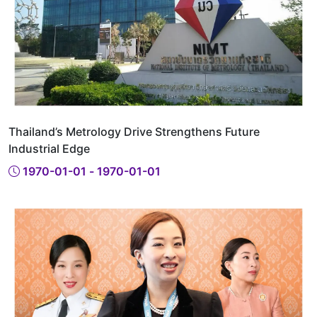
Thailand’s Metrology Drive Strengthens Future
Industrial Edge
1970-01-01 - 1970-01-01