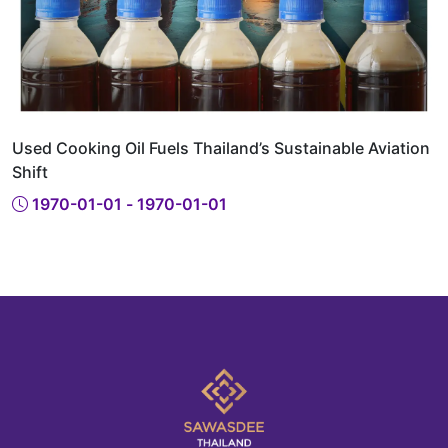
Used Cooking Oil Fuels Thailand’s Sustainable Aviation
Shift
1970-01-01 - 1970-01-01