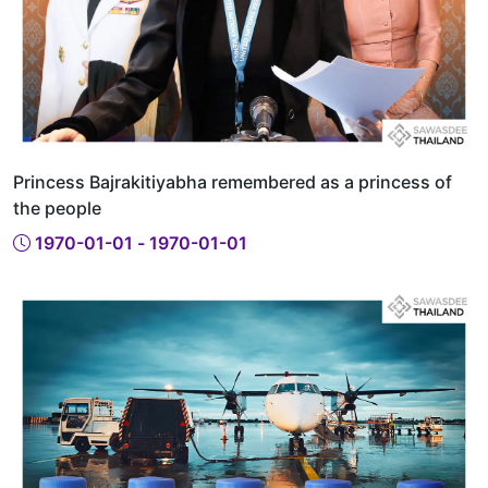
Princess Bajrakitiyabha remembered as a princess of
the people
1970-01-01 - 1970-01-01