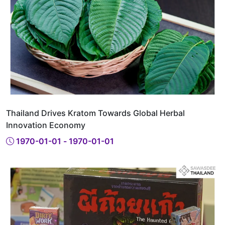
Thailand Drives Kratom Towards Global Herbal
Innovation Economy
1970-01-01 - 1970-01-01