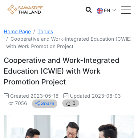
EN
Home Page
Topics
Cooperative and Work-Integrated Education (CWIE)
with Work Promotion Project
Cooperative and Work-Integrated
Education (CWIE) with Work
Promotion Project
Created 2023-05-18
Updated 2023-08-03
7056
0
Share