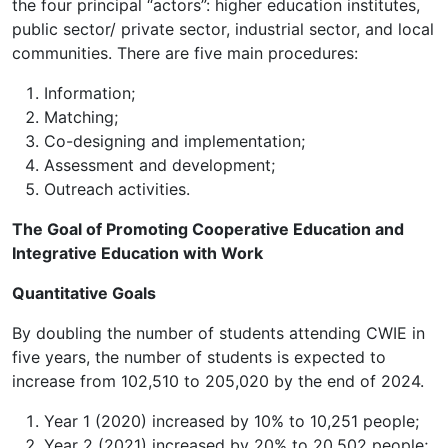
the four principal “actors”: higher education institutes,
public sector/ private sector, industrial sector, and local
communities. There are five main procedures:
Information;
Matching;
Co-designing and implementation;
Assessment and development;
Outreach activities.
The Goal of Promoting Cooperative Education and
Integrative Education with Work
Quantitative Goals
By doubling the number of students attending CWIE in
five years, the number of students is expected to
increase from 102,510 to 205,020 by the end of 2024.
Year 1 (2020) increased by 10% to 10,251 people;
Year 2 (2021) increased by 20% to 20,502 people;