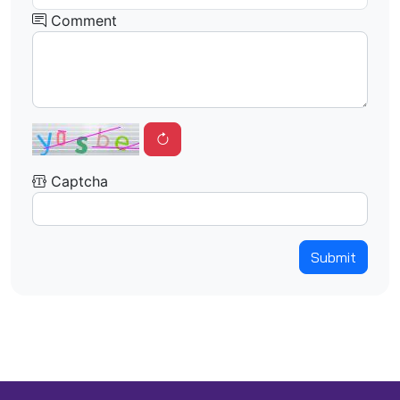
Comment
Captcha
Submit