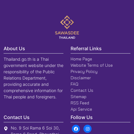
About Us
Referral Links
Home Page
Thailand.go.th is a Thai
Website Terms of Use
government website under the
Privacy Policy
responsibility of the Public
Disclaimer
Relations Department,
FAQ
providing accurate and
Contact Us
comprehensive information for
Sitemap
Thai people and foreigners.
RSS Feed
Api Service
Contact Us
Follow Us
No. 9 Soi Rama 6 Soi 30,