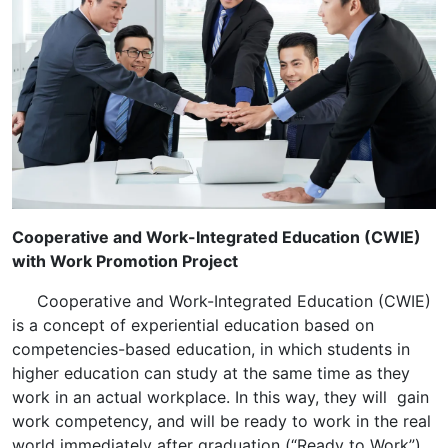
Cooperative and Work-Integrated Education (CWIE)
with Work Promotion Project
Cooperative and Work-Integrated Education (CWIE)
is a concept of experiential education based on
competencies-based education, in which students in
higher education can study at the same time as they
work in an actual workplace. In this way, they will gain
work competency, and will be ready to work in the real
world immediately after graduation (“Ready to Work”).