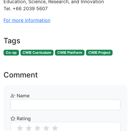
Education, Science, Research, and Innovation
Tel. +66 2039 5607
For more information
Tags
Co-op
CWIE Curriculum
CWIE Platform
CWIE Project
Comment
Name
Rating