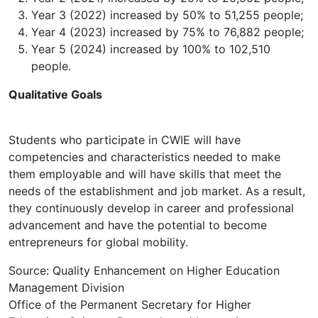
Year 3 (2022) increased by 50% to 51,255 people;
Year 4 (2023) increased by 75% to 76,882 people;
Year 5 (2024) increased by 100% to 102,510
people.
Qualitative Goals
Students who participate in CWIE will have
competencies and characteristics needed to make
them employable and will have skills that meet the
needs of the establishment and job market. As a result,
they continuously develop in career and professional
advancement and have the potential to become
entrepreneurs for global mobility.
Source: Quality Enhancement on Higher Education
Management Division
Office of the Permanent Secretary for Higher