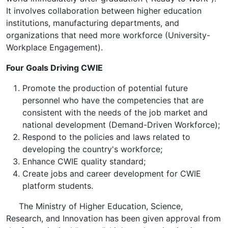
It involves collaboration between higher education
institutions, manufacturing departments, and
organizations that need more workforce (University-
Workplace Engagement).
Four Goals Driving CWIE
Promote the production of potential future
personnel who have the competencies that are
consistent with the needs of the job market and
national development (Demand-Driven Workforce);
Respond to the policies and laws related to
developing the country's workforce;
Enhance CWIE quality standard;
Create ​​jobs and career development for CWIE
platform students​.
The Ministry of Higher Education, Science,
Research, and Innovation has been given approval from