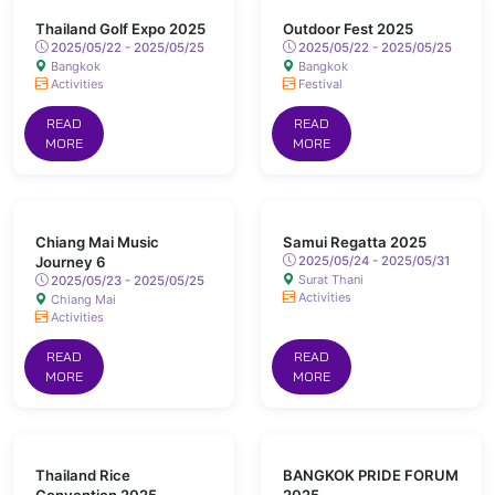
Thailand Golf Expo 2025
Outdoor Fest 2025
2025/05/22 - 2025/05/25
2025/05/22 - 2025/05/25
Bangkok
Bangkok
Activities
Festival
READ
READ
MORE
MORE
Chiang Mai Music
Samui Regatta 2025
Journey 6
2025/05/24 - 2025/05/31
Surat Thani
2025/05/23 - 2025/05/25
Activities
Chiang Mai
Activities
READ
READ
MORE
MORE
Thailand Rice
BANGKOK PRIDE FORUM