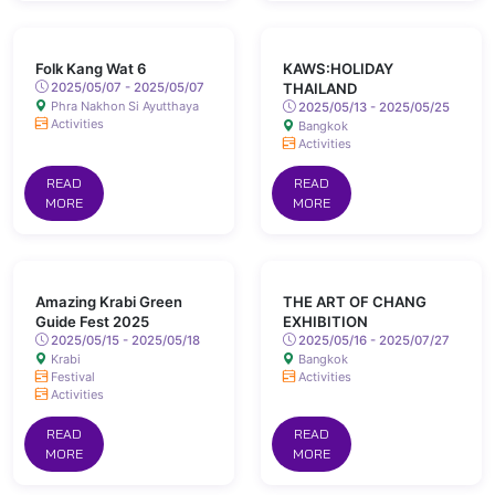
Folk Kang Wat 6
KAWS:HOLIDAY
2025/05/07 - 2025/05/07
THAILAND
Phra Nakhon Si Ayutthaya
2025/05/13 - 2025/05/25
Activities
Bangkok
Activities
READ
READ
MORE
MORE
Amazing Krabi Green
THE ART OF CHANG
Guide Fest 2025
EXHIBITION
2025/05/15 - 2025/05/18
2025/05/16 - 2025/07/27
Krabi
Bangkok
Festival
Activities
Activities
READ
READ
MORE
MORE