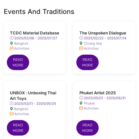
Events And Traditions
TCDC Material Database
The Unspoken Dialogue
2025/02/08 - 2025/07/27
2025/02/22 - 2025/07/14
Bangkok
Chiang Mai
Activities
Activities
READ
READ
MORE
MORE
UNBOX : Unboxing Thai
Phuket Artist 2025
Art Toys
2025/05/01 - 2025/05/31
Phuket
2025/03/11 - 2025/05/25
Activities
Bangkok
Activities
READ
READ
MORE
MORE