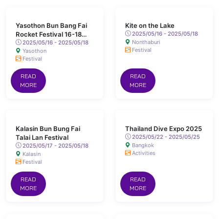
Yasothon Bun Bang Fai
Kite on the Lake
Rocket Festival 16-18
2025/05/16 - 2025/05/18
Nonthaburi
May 2025 Chaeng Sanit
2025/05/16 - 2025/05/18
Festival
Yasothon
Road, Yasothon
Festival
READ
READ
MORE
MORE
Kalasin Bun Bung Fai
Thailand Dive Expo 2025
Talai Lan Festival
2025/05/22 - 2025/05/25
Bangkok
2025/05/17 - 2025/05/18
Activities
Kalasin
Festival
READ
READ
MORE
MORE