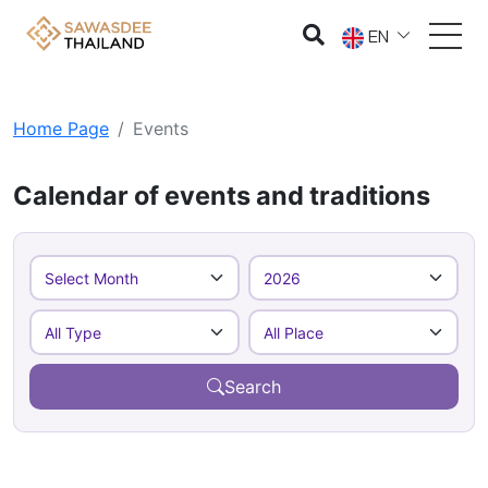
EN
Home Page
Events
Calendar of events and traditions
Search