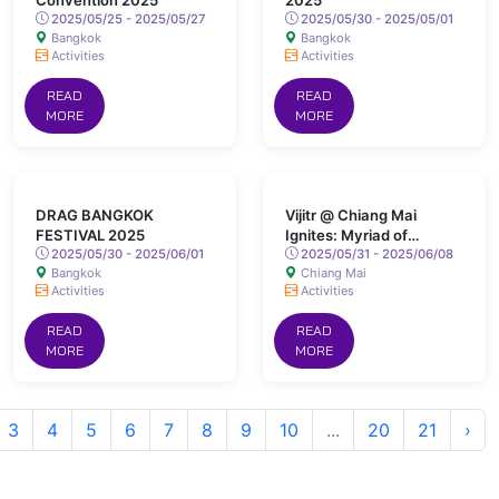
Convention 2025
2025
2025/05/25 - 2025/05/27
2025/05/30 - 2025/05/01
Bangkok
Bangkok
Activities
Activities
READ
READ
MORE
MORE
DRAG BANGKOK
Vijitr @ Chiang Mai
FESTIVAL 2025
Ignites: Myriad of
2025/05/30 - 2025/06/01
Colours Lights Up San
2025/05/31 - 2025/06/08
Bangkok
Chiang Mai
Kamphaeng Hot Springs
Activities
Activities
READ
READ
MORE
MORE
3
4
5
6
7
8
9
10
...
20
21
›