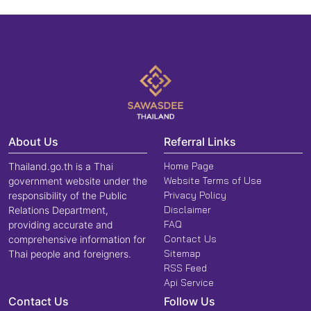
About Us
Referral Links
Home Page
Thailand.go.th is a Thai
Website Terms of Use
government website under the
Privacy Policy
responsibility of the Public
Disclaimer
Relations Department,
FAQ
providing accurate and
Contact Us
comprehensive information for
Sitemap
Thai people and foreigners.
RSS Feed
Api Service
Contact Us
Follow Us